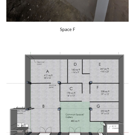
Space F