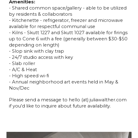
Amenities:
- Shared common space/gallery - able to be utilized
by residents & collaborators
- Kitchenette - refrigerator, freezer and microwave
available for respectful communal use
- Kilns - Skutt 1227 and Skutt 1027 available for firings
up to Cone 6 with a fee (generally between $30-$50
depending on length)
- Slop sink with clay trap
- 24/7 studio access with key
- Slab roller
- A/C & Heat
- High speed wi-fi
- Annual neighborhood art events held in May &
Nov/Dec
Please send a message to hello (at) juliawalther.com
if you'd like to inquire about future availability.