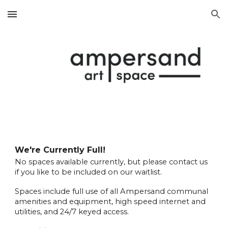
Skip to main content
Skip to navigation
We're Currently Full!
No spaces available currently, but please contact us
if you like to be included on our waitlist.
Spaces include full use of all Ampersand communal
amenities and equipment, high speed internet and
utilities, and 24/7 keyed access.